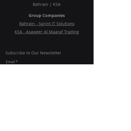
Bahrain | KSA
Group Companies
Bahrain - Sprint IT Solutions
KSA - Asaweer Al Maaraf Trading
Subscribe to Our Newsletter
Email
Submit
Follow Us On:
© 2024 Mc2SP.
All rights reserved.