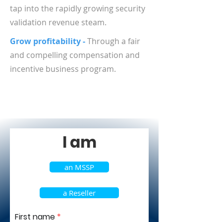
tap into the rapidly growing security
validation revenue steam.
Grow profitability -
Through a fair
and compelling compensation and
incentive business program.
I am
an MSSP
a Reseller
First name