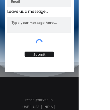
Leave us a message...
Submit
reach@mc2sp.in
UAE | USA | INDIA |