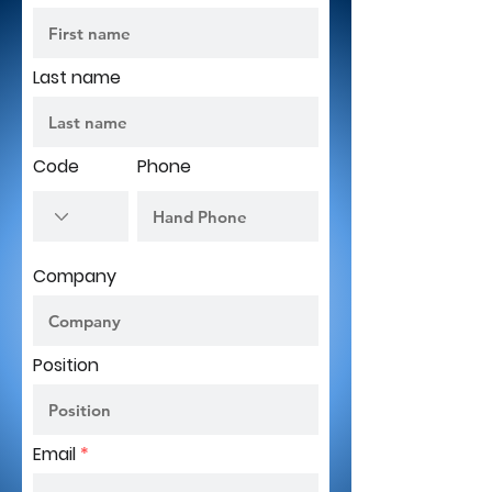
Last name
Code
Phone
Company
Position
Email