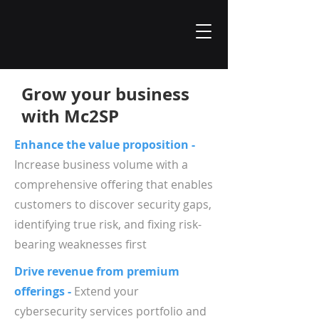
Grow your business
with Mc2SP
Enhance the value proposition -
Increase business volume with a
comprehensive offering that enables
customers to discover security gaps,
identifying true risk, and fixing risk-
bearing weaknesses first
Drive revenue from premium
offerings -
Extend your
cybersecurity services portfolio and