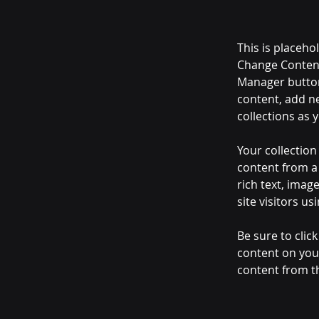
This is placeho
Change Content
Manager button
content, add n
collections as 
Your collection
content from a 
rich text, imag
site visitors u
Be sure to clic
content on your
content from the