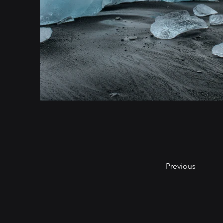
Previous