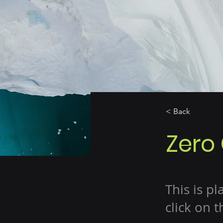
< Back
Zero
This is p
click on 