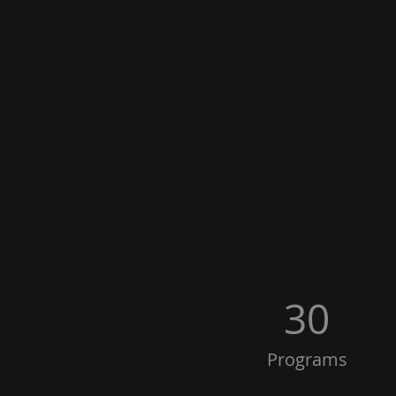
30
Programs