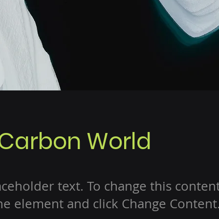
 Carbon World
laceholder text. To change this conten
the element and click Change Content