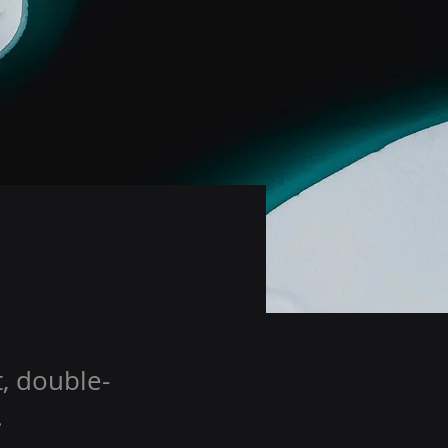
t, double-
.