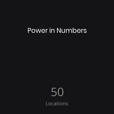
Power in Numbers
50
Locations