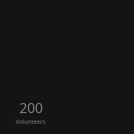
200
Volunteers