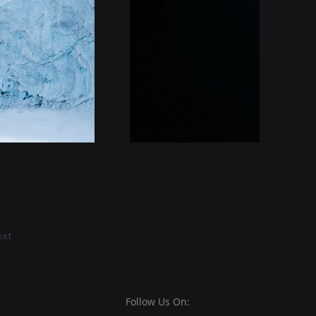
xt
Follow Us On: