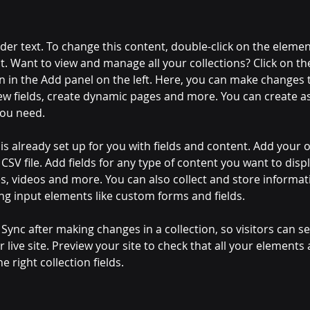
lder text. To change this content, double-click on the elemen
. Want to view and manage all your collections? Click on th
 in the Add panel on the left. Here, you can make changes 
ew fields, create dynamic pages and more. You can create a
you need.
 is already set up for you with fields and content. Add your 
CSV file. Add fields for any type of content you want to displ
es, videos and more. You can also collect and store informa
sing input elements like custom forms and fields.
k Sync after making changes in a collection, so visitors can 
 live site. Preview your site to check that all your elements 
 right collection fields. 