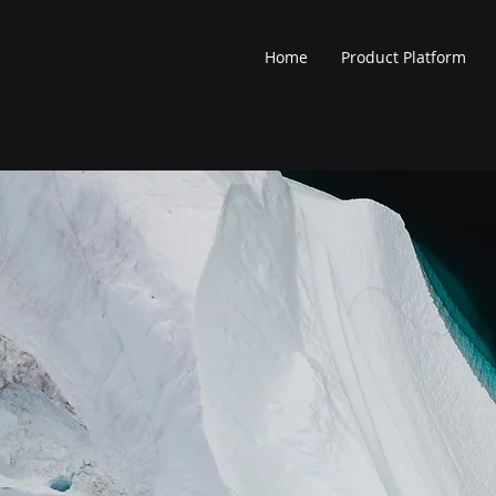
Home
Product Platform