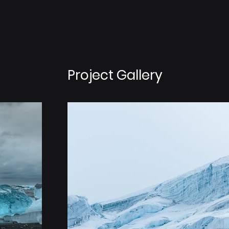
Project Gallery