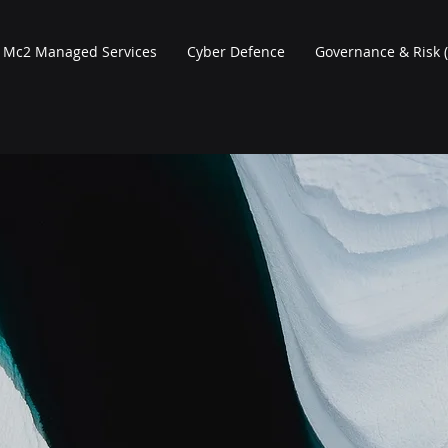
Mc2 Managed Services
Cyber Defence
Governance & Risk 