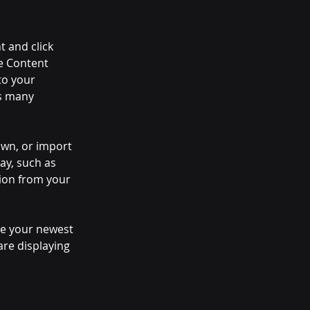
t and click 
e Content 
to your 
s many 
own, or import 
ay, such as 
tion from your 
see your newest 
are displaying 