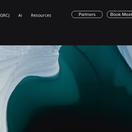
Partners
Book Meet
(GRC)
Ai
Resources