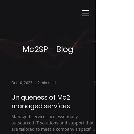
Mc2SP - Blog
Oct 10, 2023
2 min read
Uniqueness of Mc2
managed services
Managed services are essentially
outsourced IT solutions and support that
are tailored to meet a company's specific