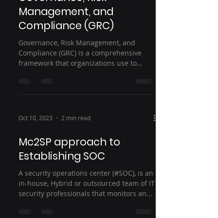
Management, and
Compliance (GRC)
Governance, Risk Management, and
Compliance (GRC) is a comprehensive
framework that organizations use to
manage and control their...
Oct 10, 2023
2 min read
Mc2SP approach to
Establishing SOC
A security operations center (#SOC), is an
in-house, Hybrid or outsourced team of IT
security professionals that monitors an...