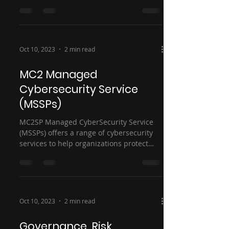
needs. Here are some...
Oct 10, 2023
2 min read
MC2 Managed
Cybersecurity Service
(MSSPs)
MC2SP Managed CyberSecurity Service
(MSSPs) offers a range of cybersecurity
services to help organizations protect
their sensitive data,...
Oct 10, 2023
2 min read
Governance, Risk