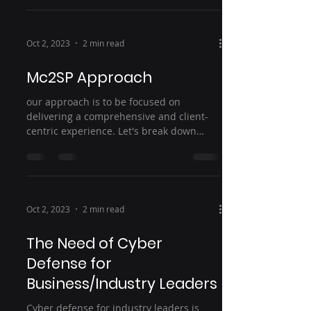
Oct 2, 2023
2 min read
Mc2SP Approach
our approach is to be focused on
delivering a comprehensive and client-
centric experience. Let's break down
each : 1. Mc2SP Consult: This...
Oct 2, 2023
2 min read
The Need of Cyber
Defense for
Business/Industry Leaders
Cyber defense for industry leaders is