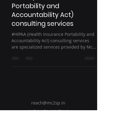
Portability and
Accountability Act)
consulting services
#HIPAA (Health Insurance Portability and
Accountability Act) consulting services
are specialized services provided by Mc2
Solution...
reach@mc2sp.in
UAE | USA | INDIA |
Bahrain | KSA
Group Companies