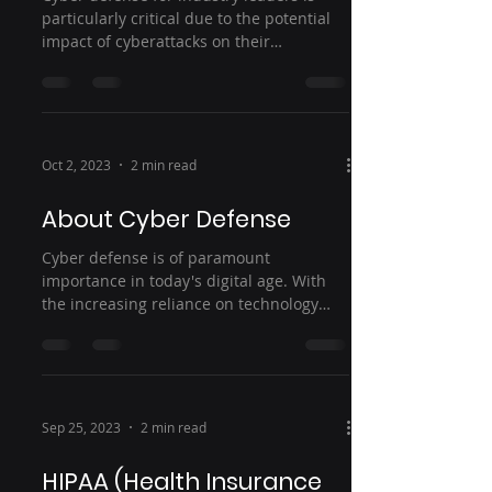
particularly critical due to the potential
impact of cyberattacks on their
operations, reputation,...
Oct 2, 2023
2 min read
About Cyber Defense
Cyber defense is of paramount
importance in today's digital age. With
the increasing reliance on technology
and the internet,...
Sep 25, 2023
2 min read
HIPAA (Health Insurance