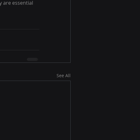
 are essential 
See All