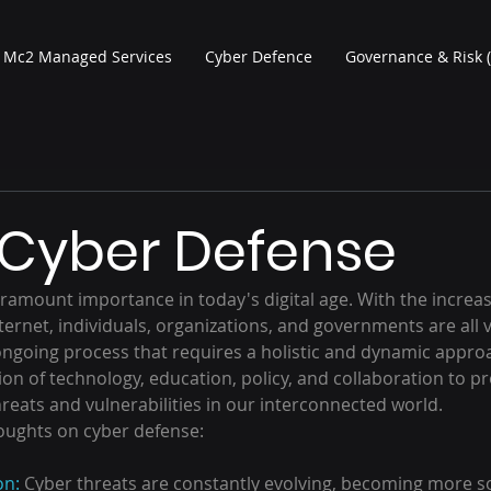
Mc2 Managed Services
Cyber Defence
Governance & Risk 
 Cyber Defense
ramount importance in today's digital age. With the increas
ernet, individuals, organizations, and governments are all v
 ongoing process that requires a holistic and dynamic appro
ion of technology, education, policy, and collaboration to pr
reats and vulnerabilities in our interconnected world.
oughts on cyber defense:
on:
 Cyber threats are constantly evolving, becoming more s