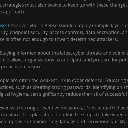
 strategies must also evolve to keep up with these changes.
ve approach.
nse:
 Effective cyber defense should employ multiple layers of
ity, endpoint security, access controls, data encryption, and
nse is often not enough to thwart determined attackers.
Staying informed about the latest cyber threats and vulnerabi
igence allows organizations to anticipate and prepare for pote
 proactive measures.
ople are often the weakest link in cyber defense. Educating
ctices, such as creating strong passwords, identifying phis
gital hygiene, can significantly reduce the risk of successful
 Even with strong preventive measures, it's essential to have
 in place. This plan should outline the steps to take when a 
 an emphasis on minimizing damage and recovering quickly.