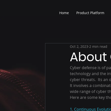
Home
Product Platform
Oct 2, 2023
2 min read
About
Cyber defense is of pa
technology and the int
cyber threats.  Its an
It involves a combinat
wide range of cyber th
Here are some key th
1. Continuous Evoluti