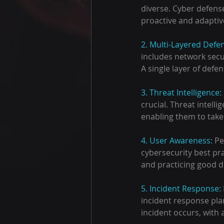
diverse. Cyber defense
proactive and adapti
2. Multi-Layered Defe
includes network secur
A single layer of defe
3. Threat Intelligence: 
crucial. Threat intell
enabling them to take
4. User Awareness: 
Pe
cybersecurity best pra
and practicing good di
5. Incident Response:
incident response plan
incident occurs, with