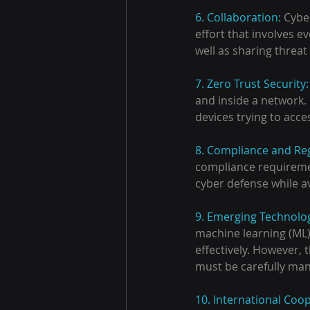
6. Collaboration: 
Cyber
effort that involves e
well as sharing threa
7. Zero Trust Security:
and inside a network. 
devices trying to acce
8. Compliance and Reg
compliance requiremen
cyber defense while a
9. Emerging Technolog
machine learning (ML)
effectively. However, 
must be carefully ma
10. International Coop