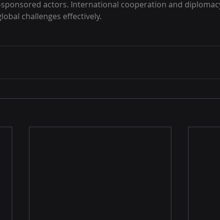
-sponsored actors. International cooperation and diplomacy
lobal challenges effectively.