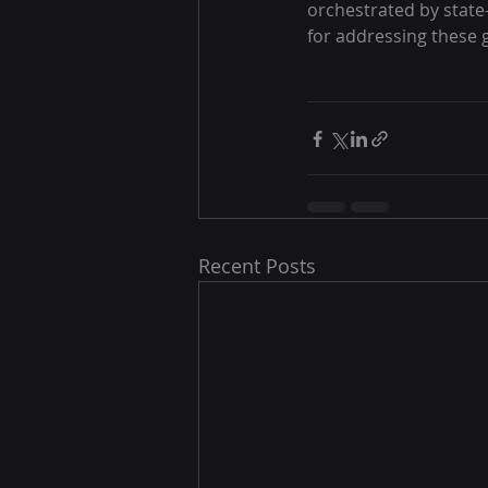
orchestrated by state
for addressing these g
Recent Posts