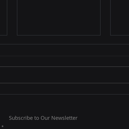
MC2 Managed
Gove
Cybersecurity Service
Man
(MSSPs)
Com
MC2SP Managed CyberSecurity
Gove
Service (MSSPs) offers a range
and C
of cybersecurity services to
comp
help organizations protect their
orga
sensitive data,...
and c
Subscribe to Our Newsletter
l