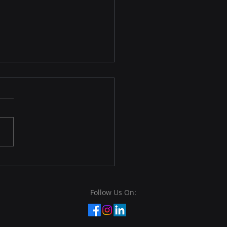
rnance, Risk
agement, and
pliance (GRC)
rnance, Risk Management,
ompliance (GRC) is a
rehensive framework that
nizations use to manage
ontrol their...
Follow Us On: