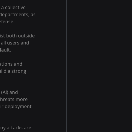
a collective 
 departments, as 
efense.
st both outside 
all users and 
ault.
ations and 
ld a strong 
 (AI) and 
threats more 
eir deployment 
ny attacks are 