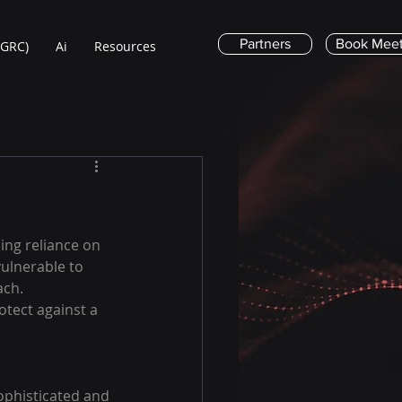
Partners
Book Meet
(GRC)
Ai
Resources
ing reliance on 
ulnerable to 
ach. 
otect against a 
ophisticated and 