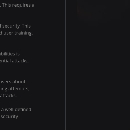
 This requires a 
 security. This 
 user training. 
lities is 
ntial attacks, 
 users about 
hing attempts, 
 attacks.
 a well-defined 
security 