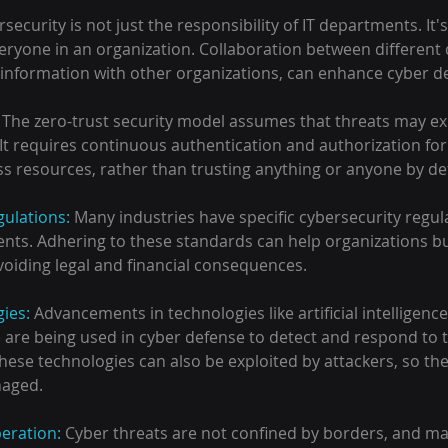
security is not just the responsibility of IT departments. It's 
veryone in an organization. Collaboration between different
t information with other organizations, can enhance cyber d
 
The zero-trust security model assumes that threats may exi
It requires continuous authentication and authorization for 
ss resources, rather than trusting anything or anyone by def
ulations:
 Many industries have specific cybersecurity regul
ts. Adhering to these standards can help organizations bui
voiding legal and financial consequences.
ies: 
Advancements in technologies like artificial intelligence
 are being used in cyber defense to detect and respond to 
these technologies can also be exploited by attackers, so th
naged.
eration: 
Cyber threats are not confined by borders, and ma